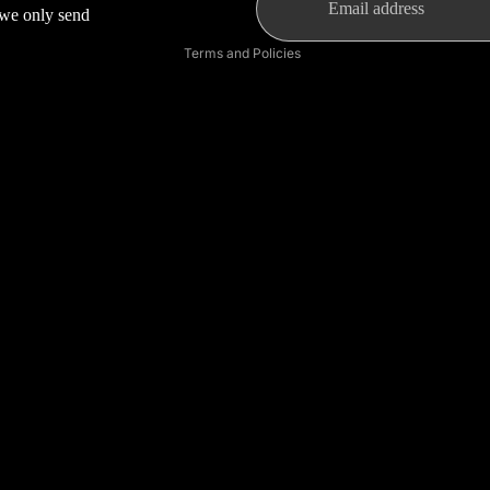
s we only send
Shipping policy
Terms and Policies