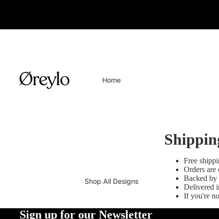
Home
Shippin
Free shipp
Orders are 
Backed by 
Shop All Designs
Delivered i
If you're n
Sign up for our Newsletter