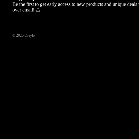
Be the first to get early access to new products and unique deal
over email! 💌
© 2026
Oreylo
New Arrival
Floral Collection