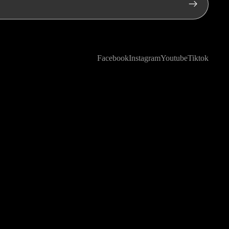
Facebook
Instagram
Youtube
Tiktok