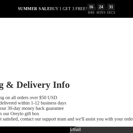
16
24
31
:
:
SUMMER SALE
BUY 1 GET 3 FREE!
HRS
MINS
SECS
g & Delivery Info
ing on all orders over $50 USD
delivered within 1-12 business days
our 30-day money back guarantee
Refund policy
n our Oreylo gift box
ot satisfied, contact our support team and we'll assist you with your order
Privacy policy
Terms of service
Email