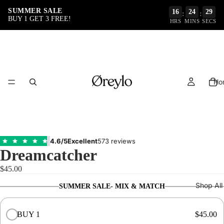
SUMMER SALE
16
24
29
:
:
BUY 1 GET 3 FREE!
HRS
MINS
SECS
Ho
4.6/5
Excellent
573 reviews
Dreamcatcher
$45.00
Shop All
SUMMER SALE- MIX & MATCH
BUY 1
$45.00