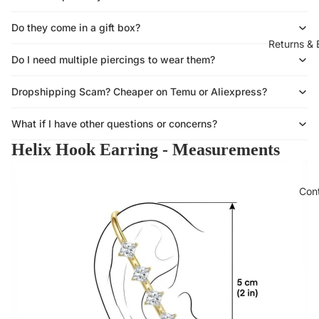
Do they come in a gift box?
Returns &
Do I need multiple piercings to wear them?
Dropshipping Scam? Cheaper on Temu or Aliexpress?
What if I have other questions or concerns?
Helix Hook Earring - Measurements
Con