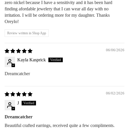
zero nickel because I have a sensitivity and it has been hard
finding afordable jewelery that I can wear all day with no
irritation. I will be ordering more for my daughter. Thanks
Oreylo!
Review written in Shop App
06/06/2026
Kayla Kasprick
Dreamcatcher
06/02/2026
J
Dreamcatcher
Beautiful crafted earrings, received quite a few compliments.