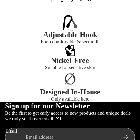
Adjustable Hook
For a comfortable & secure fit
Nickel-Free
Suitable for sensitive skin
Designed In-House
Only available here
Sign up for our Newsletter
Be the first to get early access to new products and unique deals
Refund policy
we only send over email! 💌
Privacy policy
Email
Terms of service