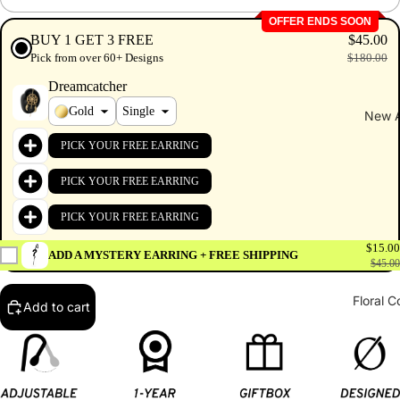
OFFER ENDS SOON
BUY 1 GET 3 FREE
$45.00
Pick from over 60+ Designs
$180.00
Dreamcatcher
Gold
New A
PICK YOUR FREE EARRING
PICK YOUR FREE EARRING
PICK YOUR FREE EARRING
$15.00
ADD A MYSTERY EARRING + FREE SHIPPING
$45.00
Floral C
Add to cart