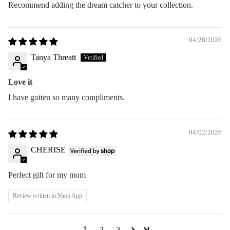
Recommend adding the dream catcher to your collection.
04/28/2026
Tanya Threatt
Love it
I have gotten so many compliments.
04/02/2026
CHERISE
Perfect gift for my mom
Review written in Shop App
1
2
3