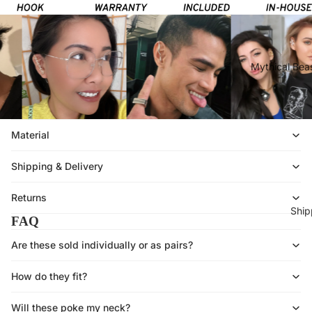
Mythical Beas
Material
Shipping & Delivery
Returns
Ship
FAQ
Are these sold individually or as pairs?
How do they fit?
Will these poke my neck?