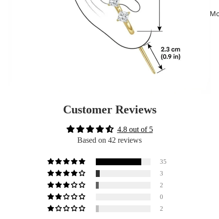
Mo
Customer Reviews
4.8 out of 5
Based on 42 reviews
35
3
2
0
2