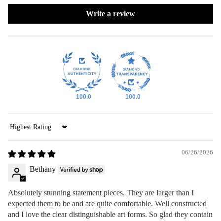
Write a review
100.0
100.0
Sort by
06/26/2026
Bethany
Absolutely stunning statement pieces. They are larger than I
expected them to be and are quite comfortable. Well constructed
and I love the clear distinguishable art forms. So glad they contain